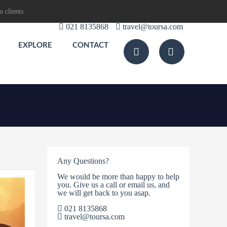
o clients
021 8135868
travel@toursa.com
EXPLORE
CONTACT
Any Questions?
We would be more than happy to help
you. Give us a call or email us, and
we will get back to you asap.
021 8135868
travel@toursa.com