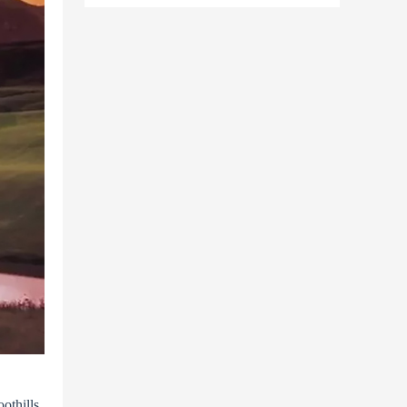
othills,