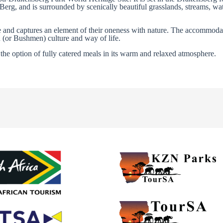
Berg, and is surrounded by scenically beautiful grasslands, streams, wat
le and captures an element of their oneness with nature. The accommoda
n (or Bushmen) culture and way of life.
the option of fully catered meals in its warm and relaxed atmosphere.