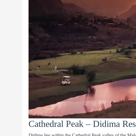
Cathedral Peak – Didima Res
Didima lies within the Cathedral Peak valley of the Malo