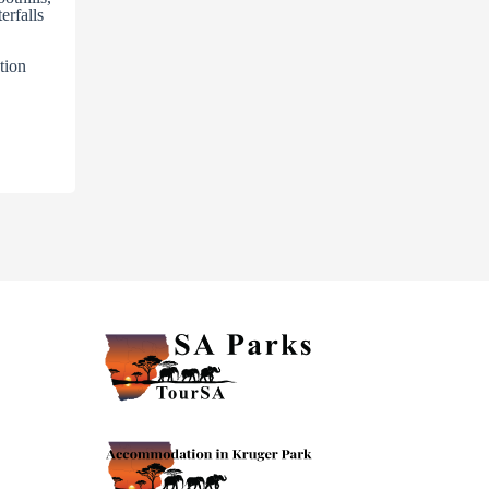
erfalls
tion