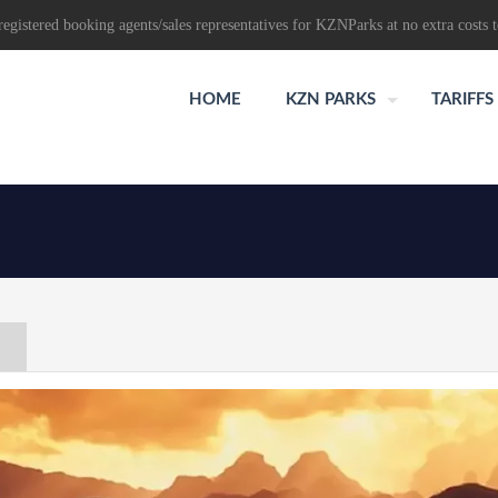
egistered booking agents/sales representatives for KZNParks at no extra costs t
HOME
KZN PARKS
TARIFFS