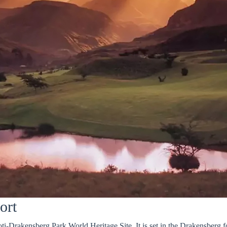
ort
ti-Drakensberg Park World Heritage Site. It is set in the Drakensberg fo