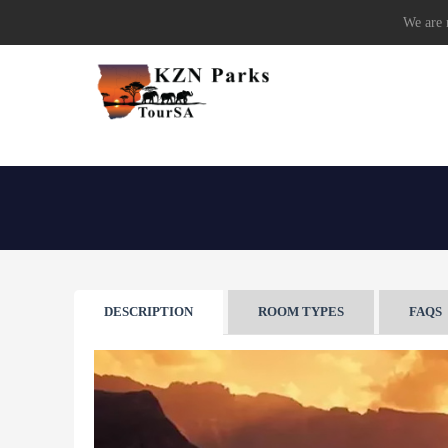
We are r
DESCRIPTION
ROOM TYPES
FAQS