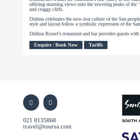
offering stunning views onto the towering peaks of the ‘
and craggy cliffs.
Didima celebrates the now-lost culture of the San peop
style and layout follow a symbolic expression of the Sa
Didima Resort’s restaurant and bar provides guests with 
Enquire / Book Now
Tariffs
021 8135868
travel@toursa.com