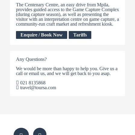
The Centenary Centre, an easy drive from Mpila,
provides guided access to the Game Capture Complex
(during capture season), as well as presenting the
visitor with an interpretation centre on game capture, a
community-run craft market and refreshment kiosk.
Enquire / Book Now
Tariffs
Any Questions?
We would be more than happy to help you. Give us a
call or email us, and we will get back to you asap.
021 8135868
travel@toursa.com