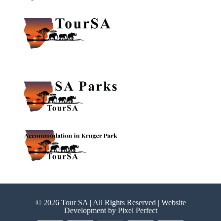
© 2026 Tour SA | All Rights Reserved | Website
Development by
Pixel Perfect