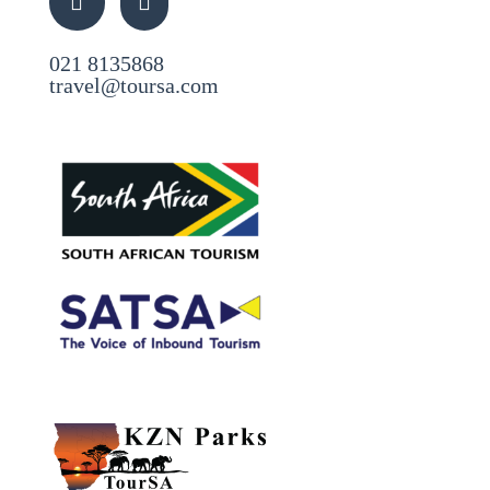
021 8135868
travel@toursa.com