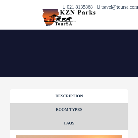
021 8135868
travel@toursa.com
DESCRIPTION
ROOM TYPES
FAQS