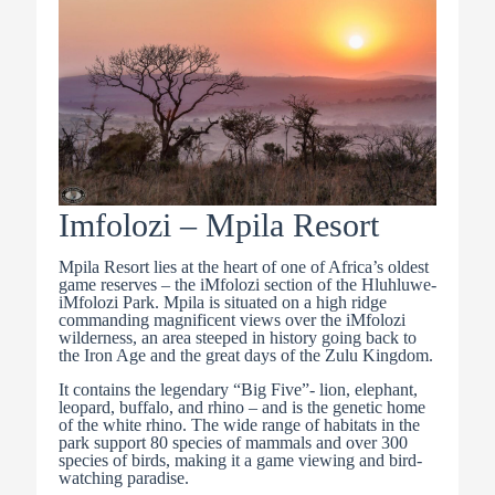
Imfolozi – Mpila Resort
Mpila Resort lies at the heart of one of Africa’s oldest
game reserves – the iMfolozi section of the Hluhluwe-
iMfolozi Park. Mpila is situated on a high ridge
commanding magnificent views over the iMfolozi
wilderness, an area steeped in history going back to
the Iron Age and the great days of the Zulu Kingdom.
It contains the legendary “Big Five”- lion, elephant,
leopard, buffalo, and rhino – and is the genetic home
of the white rhino. The wide range of habitats in the
park support 80 species of mammals and over 300
species of birds, making it a game viewing and bird-
watching paradise.