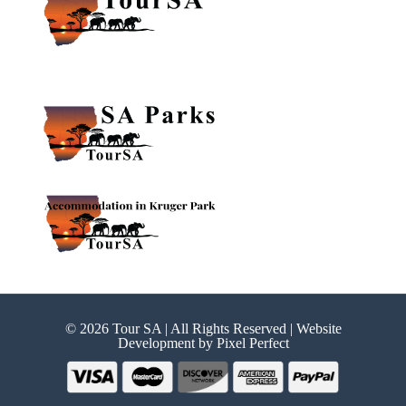
© 2026 Tour SA | All Rights Reserved | Website
Development by
Pixel Perfect