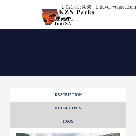
021 8135868
travel@toursa.com
DESCRIPTION
ROOM TYPES
FAQS