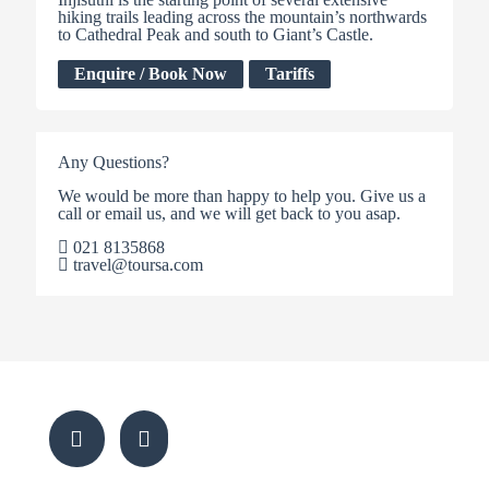
hiking trails leading across the mountain’s northwards
to Cathedral Peak and south to Giant’s Castle.
Enquire / Book Now
Tariffs
Any Questions?
We would be more than happy to help you. Give us a
call or email us, and we will get back to you asap.
021 8135868
travel@toursa.com