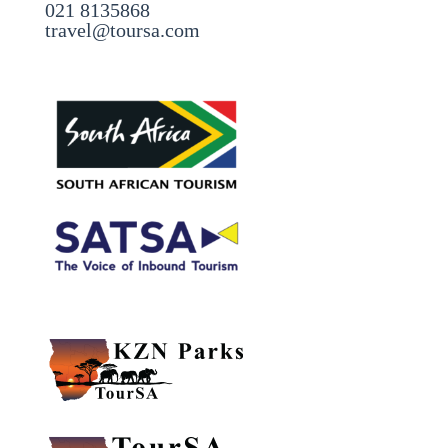
021 8135868
travel@toursa.com