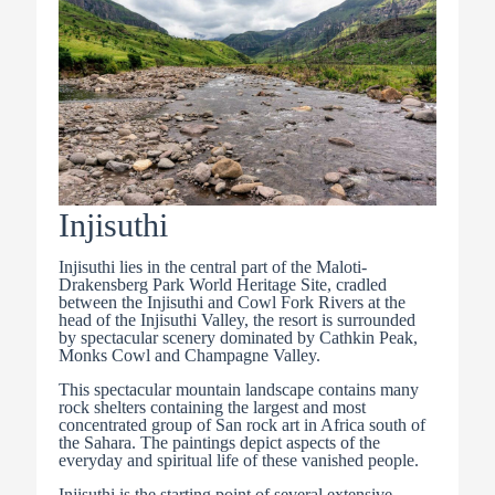
Injisuthi
Injisuthi lies in the central part of the Maloti-
Drakensberg Park World Heritage Site, cradled
between the Injisuthi and Cowl Fork Rivers at the
head of the Injisuthi Valley, the resort is surrounded
by spectacular scenery dominated by Cathkin Peak,
Monks Cowl and Champagne Valley.
This spectacular mountain landscape contains many
rock shelters containing the largest and most
concentrated group of San rock art in Africa south of
the Sahara. The paintings depict aspects of the
everyday and spiritual life of these vanished people.
Injisuthi is the starting point of several extensive