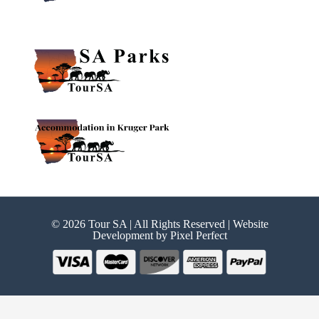
© 2026 Tour SA | All Rights Reserved | Website
Development by
Pixel Perfect