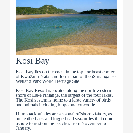
Kosi Bay
Kosi Bay lies on the coast in the top northeast corner
of KwaZulu-Natal and forms part of the iSimangaliso
Wetland Park World Heritage Site.
Kosi Bay Resort is located along the north-western
shore of Lake Nhlange, the largest of the four lakes.
The Kosi system is home to a large variety of birds
and animals including hippo and crocodile.
Humpback whales are seasonal offshore visitors, as
are leatherback and loggerhead sea-turtles that come
ashore to nest on the beaches from November to
January.