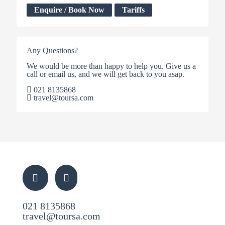
Enquire / Book Now
Tariffs
Any Questions?
We would be more than happy to help you. Give us a
call or email us, and we will get back to you asap.
021 8135868
travel@toursa.com
021 8135868
travel@toursa.com