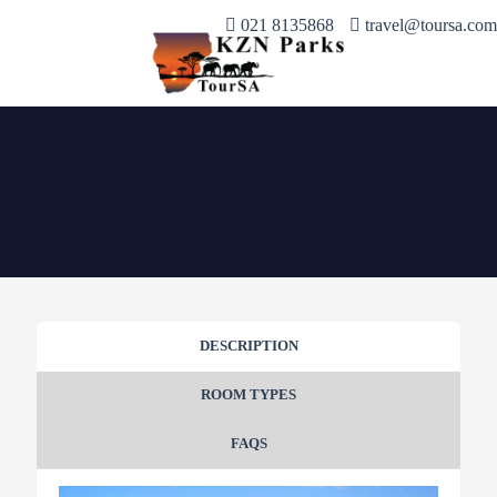
021 8135868
travel@toursa.com
DESCRIPTION
ROOM TYPES
FAQS