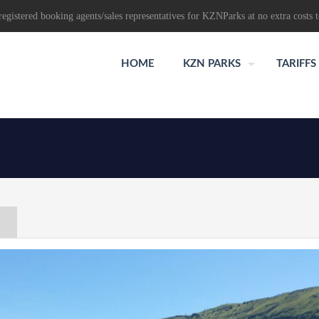
egistered booking agents/sales representatives for KZNParks at no extra costs t
HOME
KZN PARKS
TARIFFS