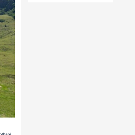
otheni