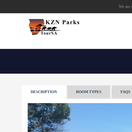
We are r
DESCRIPTION
ROOM TYPES
FAQS