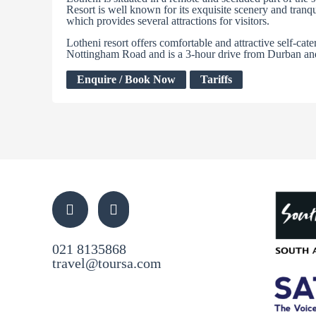
Resort is well known for its exquisite scenery and tranq
which provides several attractions for visitors.
Lotheni resort offers comfortable and attractive self-cat
Nottingham Road and is a 3-hour drive from Durban an
Enquire / Book Now
Tariffs
021 8135868
travel@toursa.com