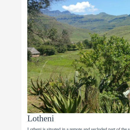
Lotheni
Lotheni is situated in a remote and secluded part of the