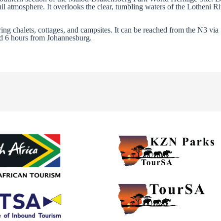
uil atmosphere. It overlooks the clear, tumbling waters of the Lotheni R
ering chalets, cottages, and campsites. It can be reached from the N3 via
d 6 hours from Johannesburg.