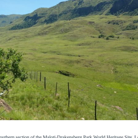
 southern section of the Maloti-Drakensberg Park World Heritage Site. L