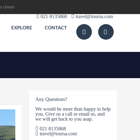
o clients
021 8135868
travel@toursa.com
EXPLORE
CONTACT
Any Questions?
We would be more than happy to help
you. Give us a call or email us, and
we will get back to you asap.
021 8135868
travel@toursa.com