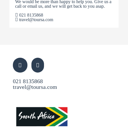
We would be more than happy to help you. Give us a
call or email us, and we will get back to you asap.
021 8135868
travel@toursa.com
021 8135868
travel@toursa.com