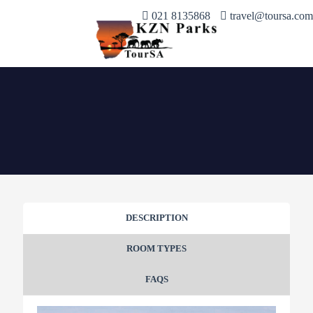
021 8135868
travel@toursa.com
DESCRIPTION
ROOM TYPES
FAQS