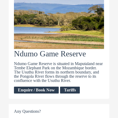
Ndumo Game Reserve
Ndumo Game Reserve is situated in Maputaland near
Tembe Elephant Park on the Mozambique border.
The Usuthu River forms its northern boundary, and
the Pongola River flows through the reserve to its
confluence with the Usuthu River.
Enquire / Book Now
Tariffs
Any Questions?