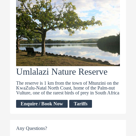
Umlalazi Nature Reserve
The reserve is 1 km from the town of Mtunzini on the
KwaZulu-Natal North Coast, home of the Palm-nut
Vulture, one of the rarest birds of prey in South Africa
Enquire / Book Now
Tariffs
Any Questions?