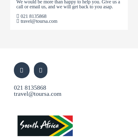
We would be more than happy to help you. Give us a
call or email us, and we will get back to you asap.
021 8135868
travel@toursa.com
021 8135868
travel@toursa.com