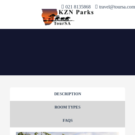
021 8135868
travel@toursa.com
DESCRIPTION
ROOM TYPES
FAQS