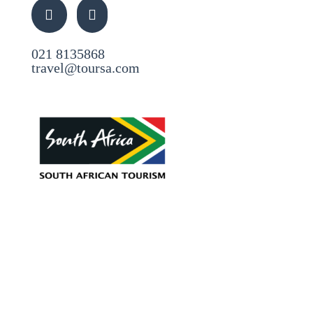
021 8135868
travel@toursa.com