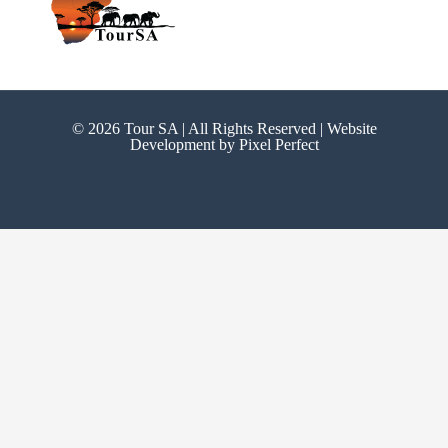
© 2026 Tour SA | All Rights Reserved | Website
Development by
Pixel Perfect