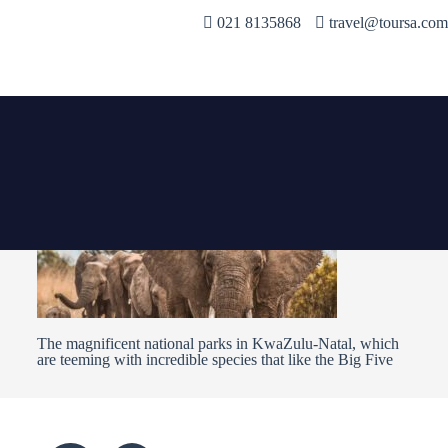
021 8135868
travel@toursa.com
The magnificent national parks in KwaZulu-Natal, which
are teeming with incredible species that like the Big Five