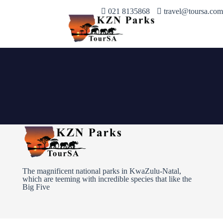
021 8135868
travel@toursa.com
The magnificent national parks in KwaZulu-Natal,
which are teeming with incredible species that like the
Big Five