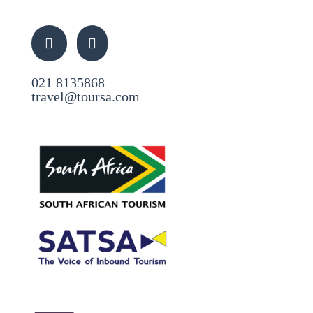
021 8135868
travel@toursa.com