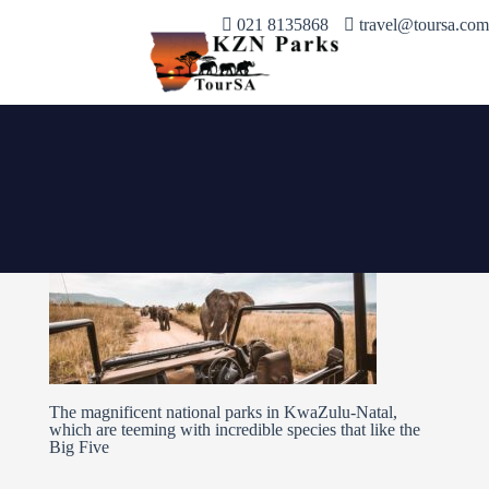
021 8135868
travel@toursa.com
The magnificent national parks in KwaZulu-Natal,
which are teeming with incredible species that like the
Big Five