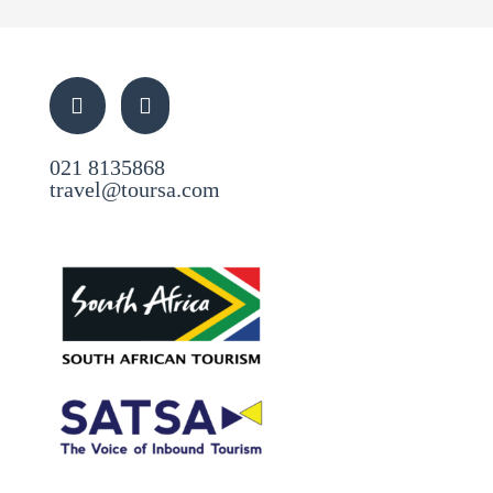
021 8135868
travel@toursa.com