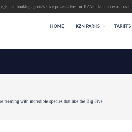
egistered booking agents/sales representatives for KZNParks at no extra costs t
HOME
KZN PARKS
TARIFFS
 teeming with incredible species that like the Big Five