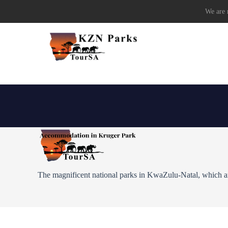
We are r
The magnificent national parks in KwaZulu-Natal, which are