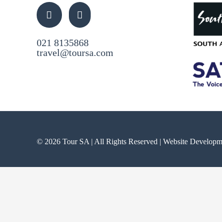
021 8135868
travel@toursa.com
© 2026 Tour SA | All Rights Reserved | Website Develop