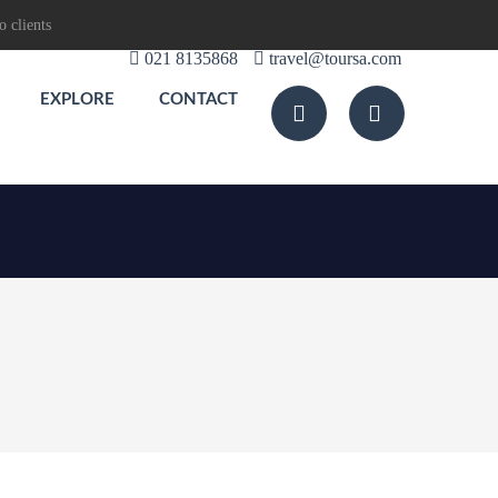
o clients
021 8135868
travel@toursa.com
EXPLORE
CONTACT