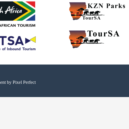
ment by
Pixel Perfect