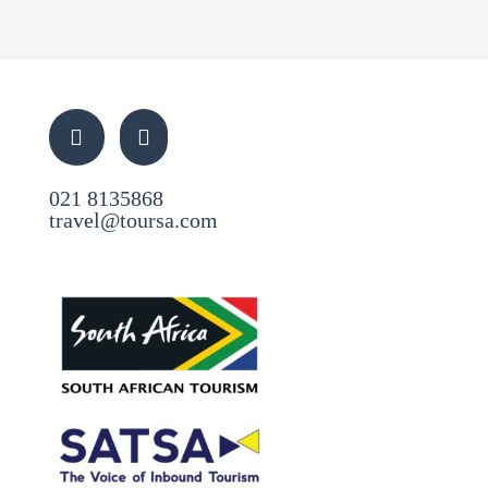
021 8135868
travel@toursa.com