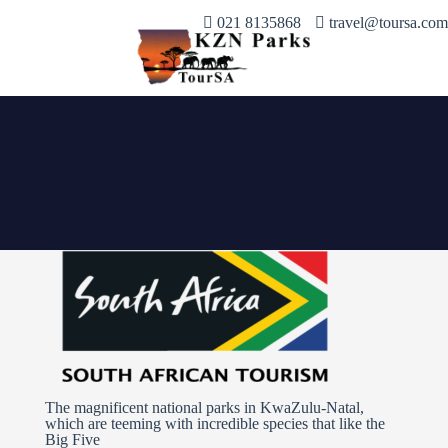
021 8135868
travel@toursa.com
The magnificent national parks in KwaZulu-Natal,
which are teeming with incredible species that like the
Big Five