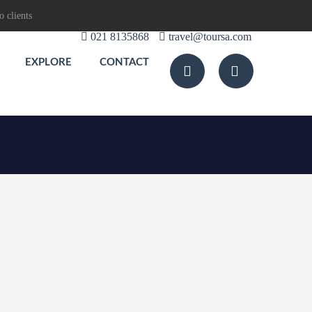
o clients
021 8135868
travel@toursa.com
EXPLORE
CONTACT