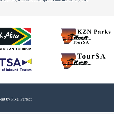
ment by
Pixel Perfect