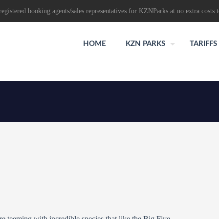
egistered booking agents/sales representatives for KZNParks at no extra costs t
HOME
KZN PARKS
TARIFFS
 teeming with incredible species that like the Big Five