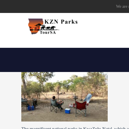
We are r
The magnificent national parks in KwaZulu-Natal, which are