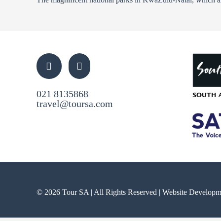
021 8135868
travel@toursa.com
© 2026 Tour SA | All Rights Reserved | Website Develop